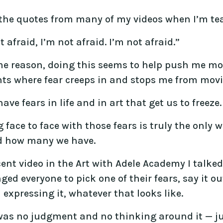
 the quotes from many of my videos when I’m tea
t afraid, I’m not afraid. I’m not afraid.”
me reason, doing this seems to help push me mor
s where fear creeps in and stops me from movi
have fears in life and in art that get us to freeze.
face to face with those fears is truly the only
d how many we have.
cent video in the Art with Adele Academy I talke
ged everyone to pick one of their fears, say it o
expressing it, whatever that looks like.
was no judgment and no thinking around it — jus