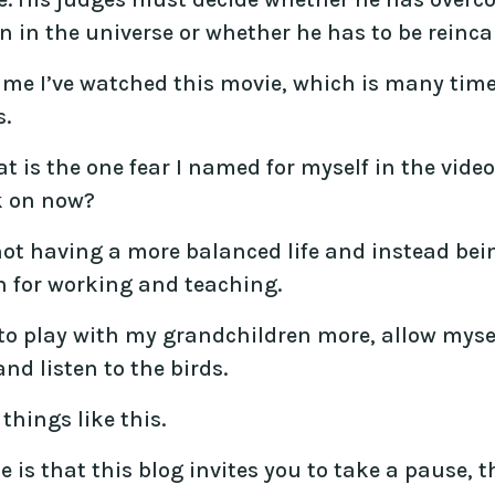
 in the universe or whether he has to be reinca
ime I’ve watched this movie, which is many times
s.
 is the one fear I named for myself in the video
k on now?
f not having a more balanced life and instead b
n for working and teaching.
to play with my grandchildren more, allow myself
nd listen to the birds.
things like this.
 is that this blog invites you to take a pause,