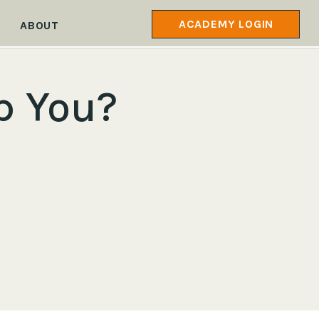
ACADEMY LOGIN
ABOUT
p You?