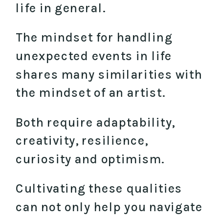
life in general.
The mindset for handling
unexpected events in life
shares many similarities with
the mindset of an artist.
Both require adaptability,
creativity, resilience,
curiosity and optimism.
Cultivating these qualities
can not only help you navigate