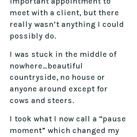
important appointment to
meet with a client, but there
really wasn’t anything I could
possibly do.
I was stuck in the middle of
nowhere…beautiful
countryside, no house or
anyone around except for
cows and steers.
I took what I now call a “pause
moment” which changed my