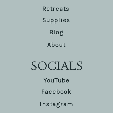
Retreats
Supplies
Blog
About
SOCIALS
YouTube
Facebook
Instagram