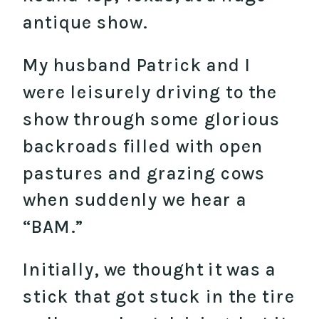
antique show.
My husband Patrick and I
were leisurely driving to the
show through some glorious
backroads filled with open
pastures and grazing cows
when suddenly we hear a
“BAM.”
Initially, we thought it was a
stick that got stuck in the tire