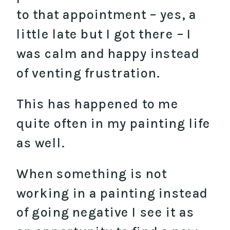
to that appointment – yes, a
little late but I got there – I
was calm and happy instead
of venting frustration.
This has happened to me
quite often in my painting life
as well.
When something is not
working in a painting instead
of going negative I see it as