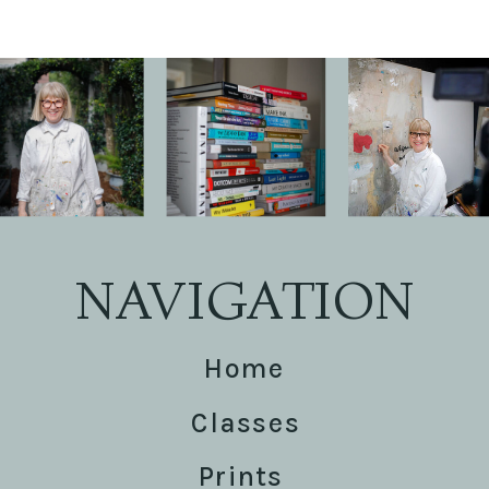
NAVIGATION
Home
Classes
Prints