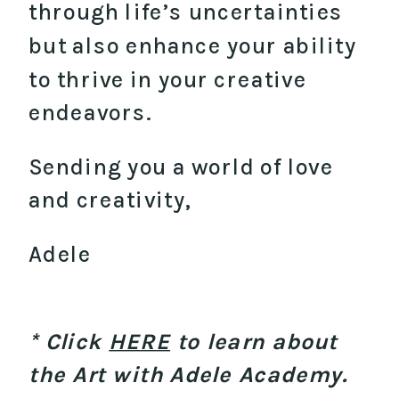
through life’s uncertainties
but also enhance your ability
to thrive in your creative
endeavors.
Sending you a world of love
and creativity,
Adele
* Click
HERE
to learn about
the Art with Adele Academy.