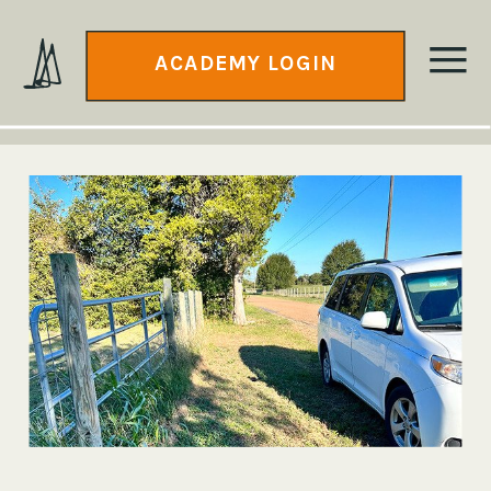
ACADEMY LOGIN