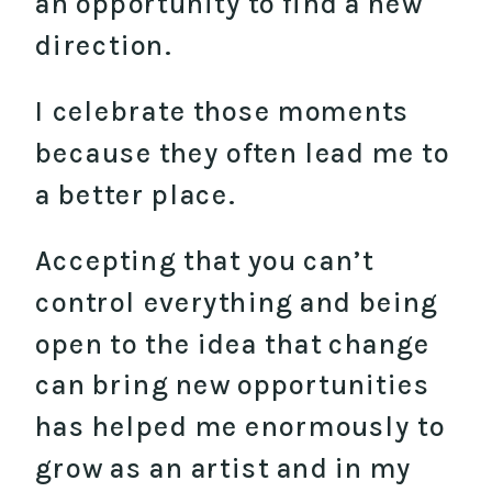
an opportunity to find a new
direction.
I celebrate those moments
because they often lead me to
a better place.
Accepting that you can’t
control everything and being
open to the idea that change
can bring new opportunities
has helped me enormously to
grow as an artist and in my