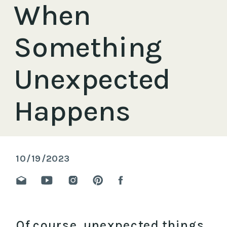
When
Something
Unexpected
Happens
10/19/2023
Of course, unexpected things