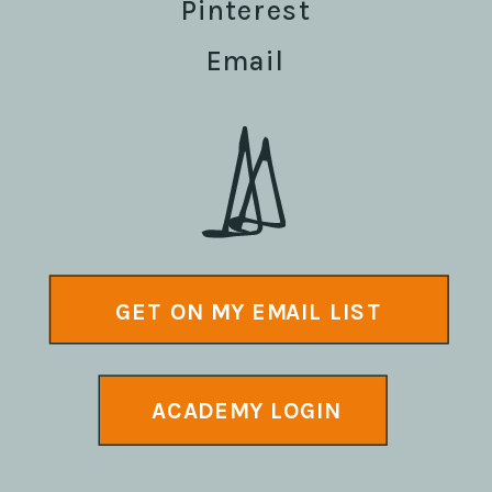
Pinterest
Email
GET ON MY EMAIL LIST
ACADEMY LOGIN