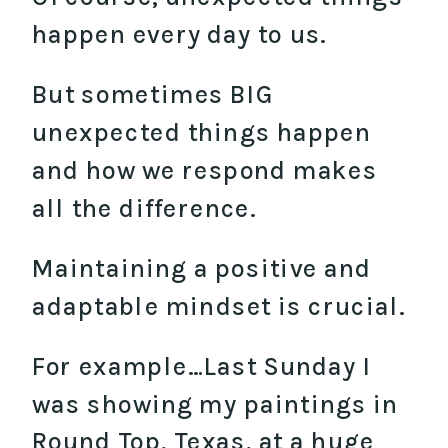
happen every day to us.
But sometimes BIG
unexpected things happen
and how we respond makes
all the difference.
Maintaining a positive and
adaptable mindset is crucial.
For example…Last Sunday I
was showing my paintings in
Round Top, Texas, at a huge