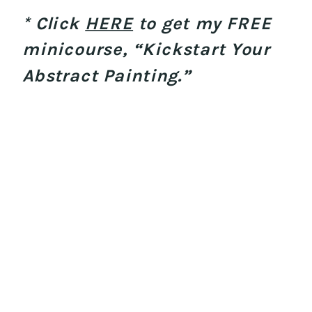
* Click
HERE
to get my FREE
minicourse, “Kickstart Your
Abstract Painting.”