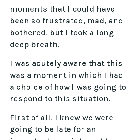
moments that I could have
been so frustrated, mad, and
bothered, but I took a long
deep breath.
I was acutely aware that this
was a moment in which I had
a choice of how I was going to
respond to this situation.
First of all, I knew we were
going to be late for an