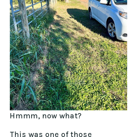
Hmmm, now what?
This was one of those