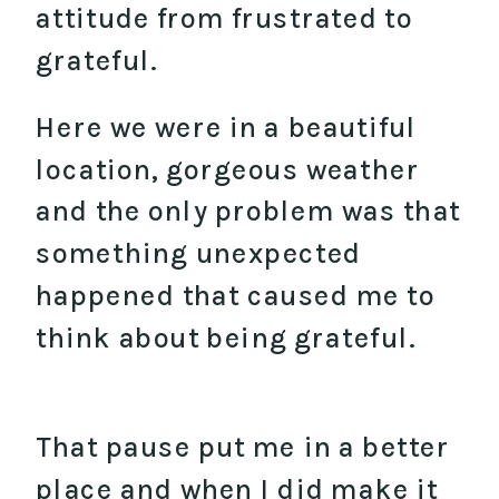
attitude from frustrated to
grateful.
Here we were in a beautiful
location, gorgeous weather
and the only problem was that
something unexpected
happened that caused me to
think about being grateful.
That pause put me in a better
place and when I did make it