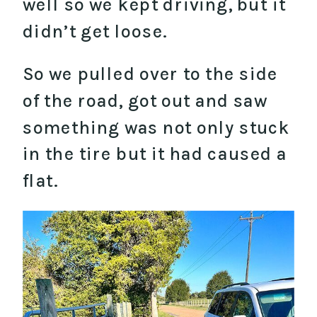
well so we kept driving, but it
didn’t get loose.
So we pulled over to the side
of the road, got out and saw
something was not only stuck
in the tire but it had caused a
flat.