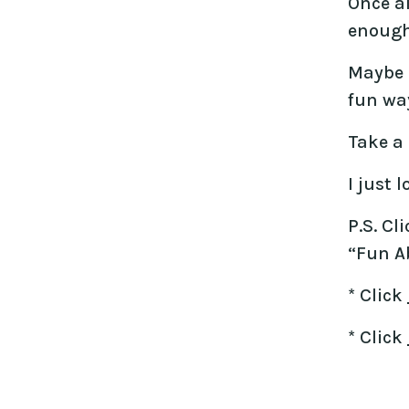
Once al
enough 
Maybe I
fun way
Take a 
I just 
P.S. Cl
“Fun Ab
* Click
* Click