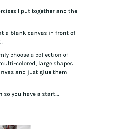
ercises I put together and the
t a blank canvas in front of
.
mly choose a collection of
 multi-colored, large shapes
anvas and just glue them
n so you have a start…