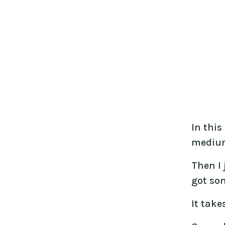
In this
medium
Then I 
got so
It take