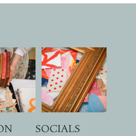
ON
SOCIALS