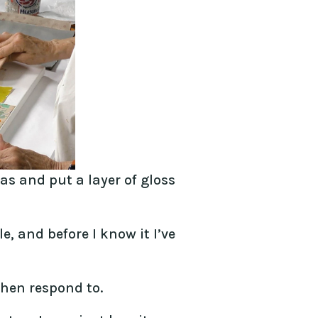
as and put a layer of gloss
e, and before I know it I’ve
then respond to.