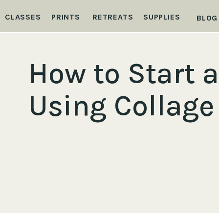
CLASSES
PRINTS
RETREATS
SUPPLIES
BLOG
How to Start a
Using Collage