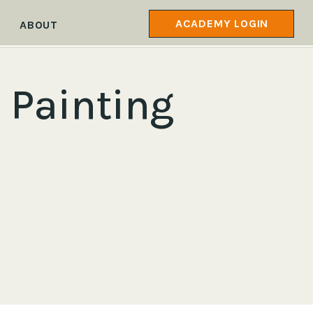
ACADEMY LOGIN
ABOUT
 Painting