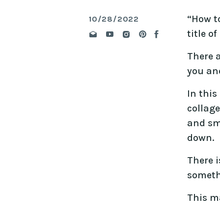
“How to
10/28/2022
title o
There 
you and
In this
collage
and sm
down.
There i
someth
This m