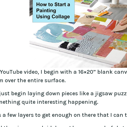
 YouTube video, I begin with a 16×20” blank canv
 over the entire surface.
just begin laying down pieces like a jigsaw puzzl
mething quite interesting happening.
s a few layers to get enough on there that I can 