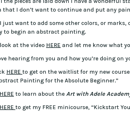
l the pieces are laid down I have a wonderful star
that I don’t want to continue and put any paint
 just want to add some other colors, or marks, or
 to begin an abstract painting.
look at the video
HERE
and let me know what yo
love hearing from you and how you’re doing on yo
ick
HERE
to get on the waitlist for my new cours
stract Painting for the Absolute Beginner.”
HERE
to learn about the
Art with Adele Academ
HERE
to get my FREE minicourse, “Kickstart You