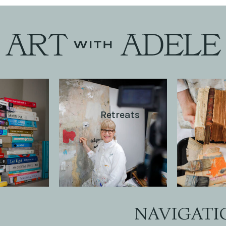
Retreats
NAVIGATI