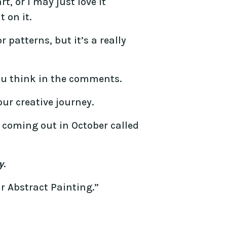
t, or I may just love it
 on it.
 patterns, but it’s a really
u think in the comments.
ur creative journey.
e coming out in October called
y
.
r Abstract Painting.”