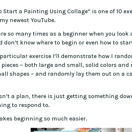
 Start a Painting Using Collage” is one of 10 ex
f my newest YouTube.
are so many times as a beginner when you look a
 don’t know where to begin or even how to start
 particular exercise I’ll demonstrate how I rando
 pieces – both large and small, solid colors and
all shapes – and randomly lay them out on a c
sn’t a plan, there is just getting something dow
ing to respond to.
akes beginning so much easier.