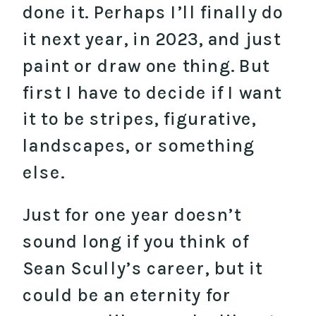
done it. Perhaps I’ll finally do
it next year, in 2023, and just
paint or draw one thing. But
first I have to decide if I want
it to be stripes, figurative,
landscapes, or something
else.
Just for one year doesn’t
sound long if you think of
Sean Scully’s career, but it
could be an eternity for