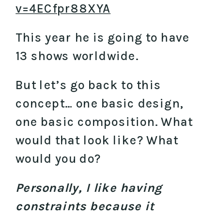
v=4ECfpr88XYA
This year he is going to have
13 shows worldwide.
But let’s go back to this
concept… one basic design,
one basic composition. What
would that look like? What
would you do?
Personally, I like having
constraints because it