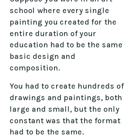
school where every single
painting you created for the
entire duration of your
education had to be the same
basic design and
composition.
You had to create hundreds of
drawings and paintings, both
large and small, but the only
constant was that the format
had to be the same.