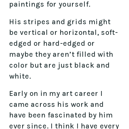
paintings for yourself.
His stripes and grids might
be vertical or horizontal, soft-
edged or hard-edged or
maybe they aren’t filled with
color but are just black and
white.
Early on in my art career I
came across his work and
have been fascinated by him
ever since. I think I have every