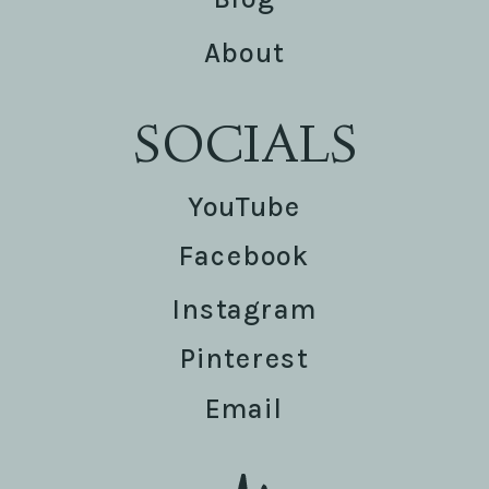
About
SOCIALS
YouTube
Facebook
Instagram
Pinterest
Email