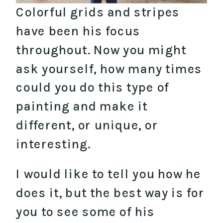
Colorful grids and stripes
have been his focus
throughout. Now you might
ask yourself, how many times
could you do this type of
painting and make it
different, or unique, or
interesting.
I would like to tell you how he
does it, but the best way is for
you to see some of his