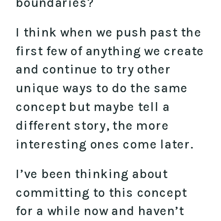
boundaries?
I think when we push past the
first few of anything we create
and continue to try other
unique ways to do the same
concept but maybe tell a
different story, the more
interesting ones come later.
I’ve been thinking about
committing to this concept
for a while now and haven’t