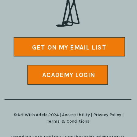
GET ON MY EMAIL LIST
ACADEMY LOGIN
© Art With Adele 2024 |
Accessibility
|
Privacy Policy
|
Terms & Conditions