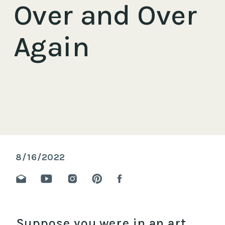
Over and Over
Again
8/16/2022
Suppose you were in an art