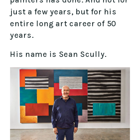
just a few years, but for his
entire long art career of 50
years.
His name is Sean Scully.