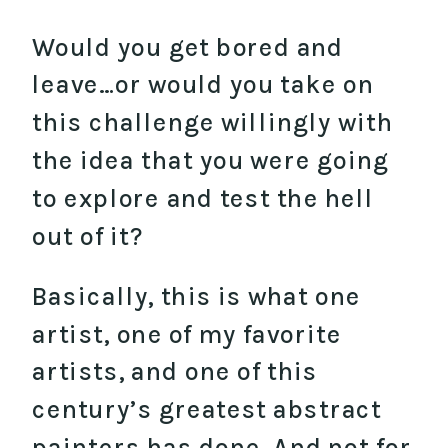
Would you get bored and
leave…or would you take on
this challenge willingly with
the idea that you were going
to explore and test the hell
out of it?
Basically, this is what one
artist, one of my favorite
artists, and one of this
century’s greatest abstract
painters has done. And not for