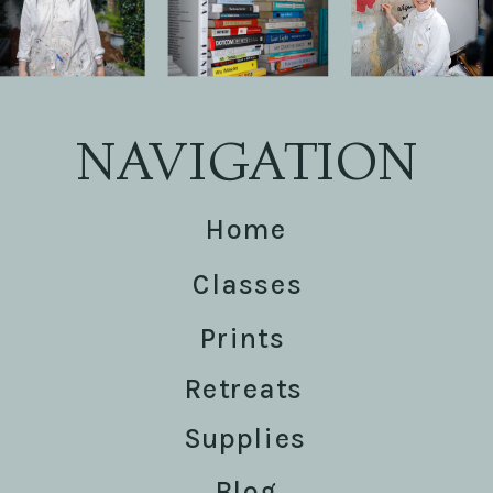
NAVIGATION
Home
Classes
Prints
Retreats
Supplies
Blog