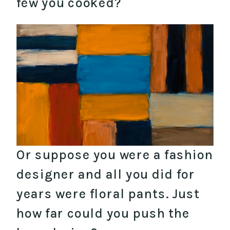
few you cooked?
Or suppose you were a fashion
designer and all you did for
years were floral pants. Just
how far could you push the