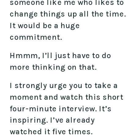
someone like me who likes to
change things up all the time.
It would be a huge
commitment.
Hmmm, I’ll just have to do
more thinking on that.
I strongly urge you to take a
moment and watch this short
four-minute interview. It’s
inspiring. I’ve already
watched it five times.