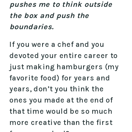
pushes me to think outside
the box and push the
boundaries.
If you were a chef and you
devoted your entire career to
just making hamburgers (my
favorite food) for years and
years, don’t you think the
ones you made at the end of
that time would be so much
more creative than the first