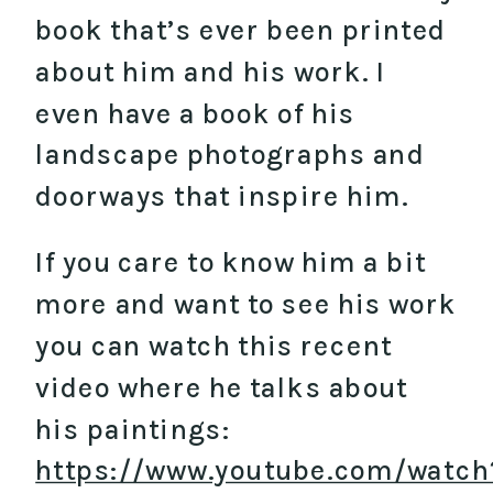
book that’s ever been printed
about him and his work. I
even have a book of his
landscape photographs and
doorways that inspire him.
If you care to know him a bit
more and want to see his work
you can watch this recent
video where he talks about
his paintings:
https://www.youtube.com/watch