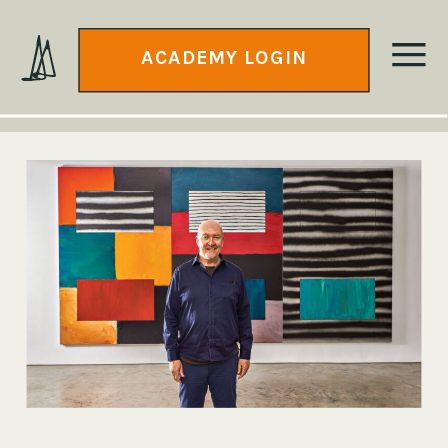
ACADEMY LOGIN