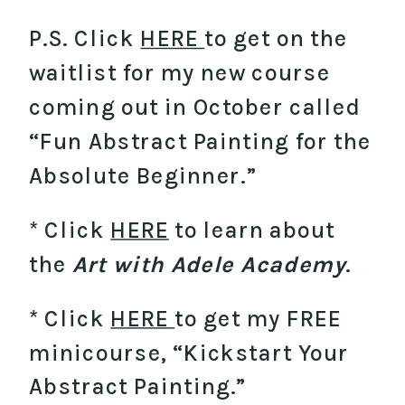
P.S. Click
HERE
to get on the
waitlist for my new course
coming out in October called
“Fun Abstract Painting for the
Absolute Beginner.”
* Click
HERE
to learn about
the
Art with Adele Academy
.
* Click
HERE
to get my FREE
minicourse, “Kickstart Your
Abstract Painting.”