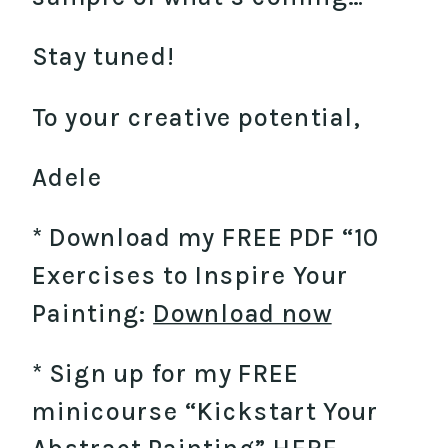
Stay tuned!
To your creative potential,
Adele
​* Download my FREE PDF “10
Exercises to Inspire Your
Painting:
Download now
* Sign up for my FREE
minicourse “Kickstart Your