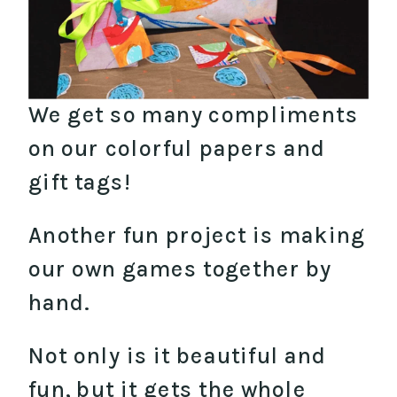
We get so many compliments
on our colorful papers and
gift tags!
Another fun project is making
our own games together by
hand.
Not only is it beautiful and
fun, but it gets the whole