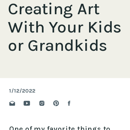
Creating Art
With Your Kids
or Grandkids
1/12/2022
One of my favorite things to