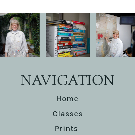
NAVIGATION
Home
Classes
Prints