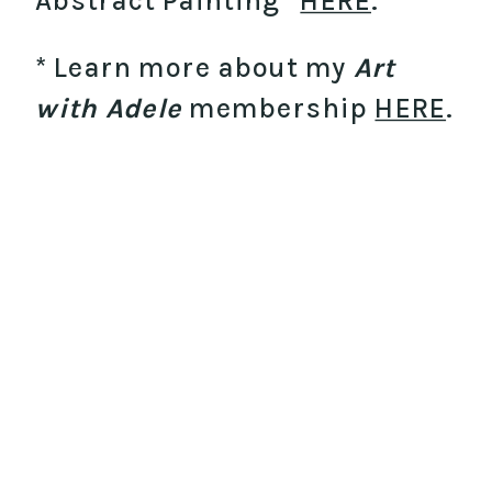
Abstract Painting”
HERE
.
* Learn more about my
Art
with Adele
membership
HERE
.