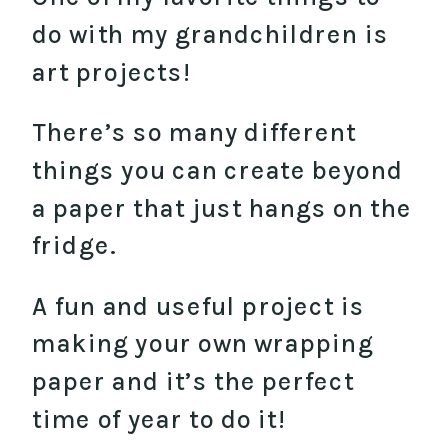
do with my grandchildren is
art projects!
There’s so many different
things you can create beyond
a paper that just hangs on the
fridge.
A fun and useful project is
making your own wrapping
paper and it’s the perfect
time of year to do it!