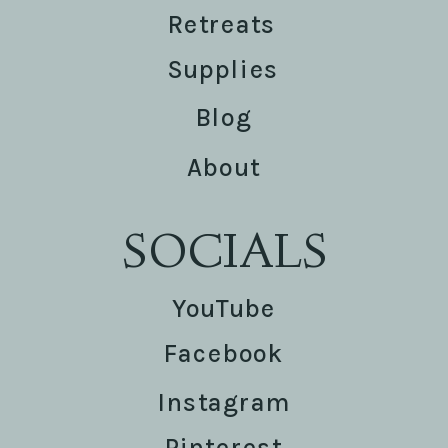
Retreats
Supplies
Blog
About
SOCIALS
YouTube
Facebook
Instagram
Pinterest