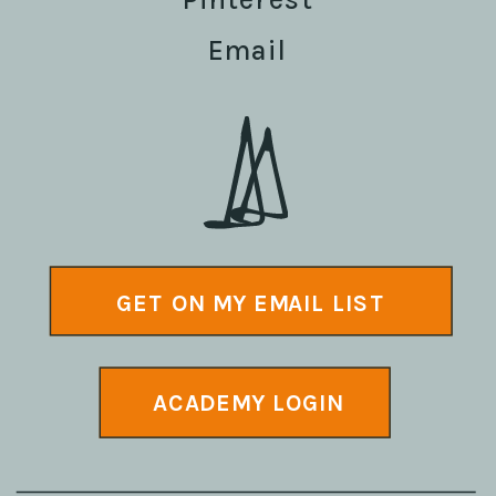
Email
GET ON MY EMAIL LIST
ACADEMY LOGIN