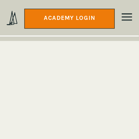
ACADEMY LOGIN