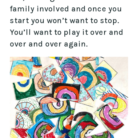
family involved and once you
start you won’t want to stop.
You’ll want to play it over and
over and over again.