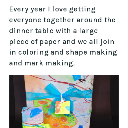
Every year I love getting
everyone together around the
dinner table with a large
piece of paper and we all join
in coloring and shape making
and mark making.