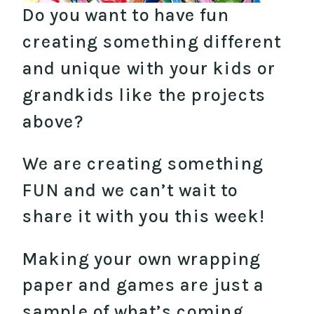
Do you want to have fun
creating something different
and unique with your kids or
grandkids like the projects
above?
We are creating something
FUN and we can’t wait to
share it with you this week!
Making your own wrapping
paper and games are just a
sample of what’s coming…