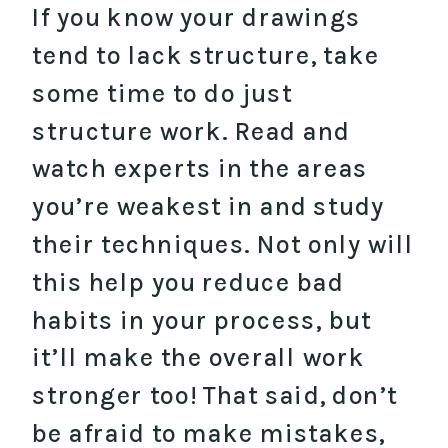
If you know your drawings
tend to lack structure, take
some time to do just
structure work. Read and
watch experts in the areas
you’re weakest in and study
their techniques. Not only will
this help you reduce bad
habits in your process, but
it’ll make the overall work
stronger too! That said, don’t
be afraid to make mistakes,