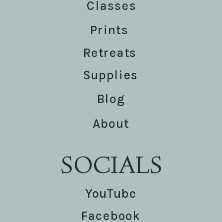
Classes
Prints
Retreats
Supplies
Blog
About
SOCIALS
YouTube
Facebook