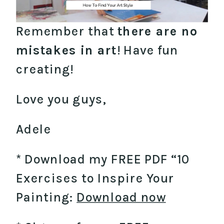
Remember that
there are no
mistakes in art
! Have fun
creating!
Love you guys,
Adele
* Download my FREE PDF “10
Exercises to Inspire Your
Painting:
Download now