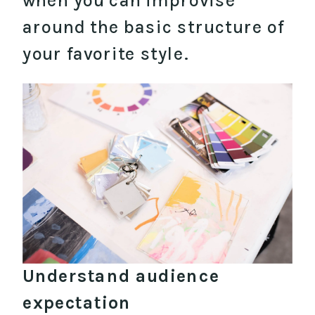
when you can improvise
around the basic structure of
your favorite style.
Understand audience
expectation