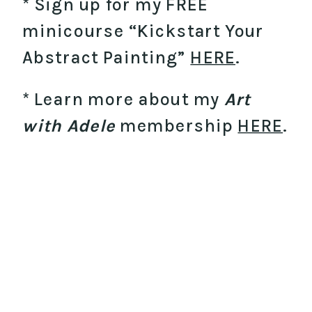
* Sign up for my FREE
minicourse “Kickstart Your
Abstract Painting”
HERE
.
* Learn more about my
Art
with Adele
membership
HERE
.