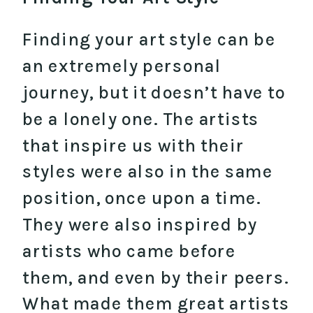
Finding your art style can be
an extremely personal
journey, but it doesn’t have to
be a lonely one. The artists
that inspire us with their
styles were also in the same
position, once upon a time.
They were also inspired by
artists who came before
them, and even by their peers.
What made them great artists