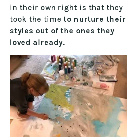
in their own right is that they
took the time
to nurture their
styles out of the ones they
loved already.