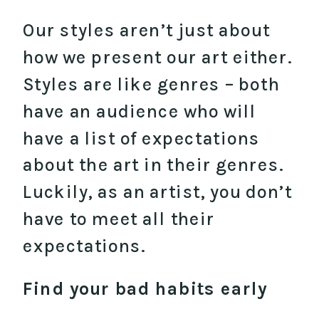
Our styles aren’t just about
how we present our art either.
Styles are like genres – both
have an audience who will
have a list of expectations
about the art in their genres.
Luckily, as an artist, you don’t
have to meet all their
expectations.
Find your bad habits early