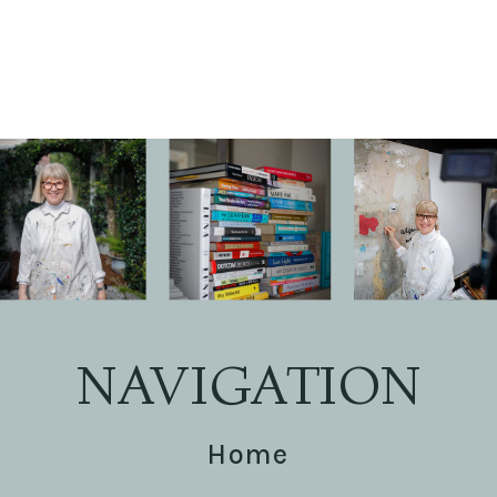
NAVIGATION
Home