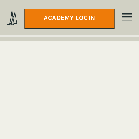
ACADEMY LOGIN