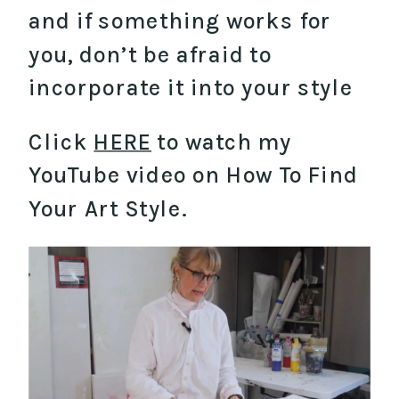
and if something works for
you, don’t be afraid to
incorporate it into your style
Click
HERE
to watch my
YouTube video on How To Find
Your Art Style.