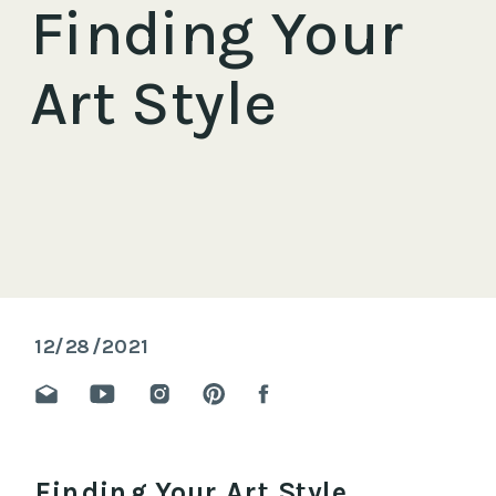
Finding Your
Art Style
12/28/2021
Finding Your Art Style