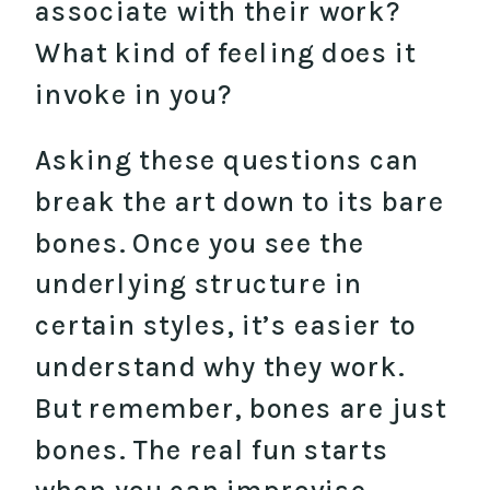
associate with their work?
What kind of feeling does it
invoke in you?
Asking these questions can
break the art down to its bare
bones. Once you see the
underlying structure in
certain styles, it’s easier to
understand why they work.
But remember, bones are just
bones. The real fun starts