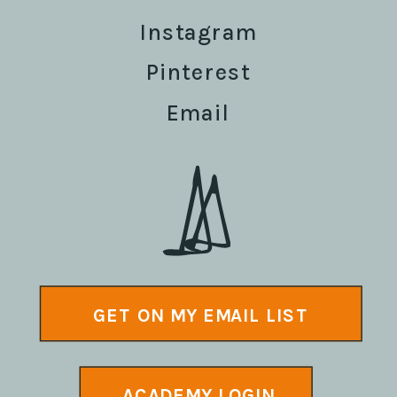
Instagram
Pinterest
Email
GET ON MY EMAIL LIST
ACADEMY LOGIN