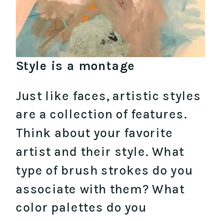
Style is a montage
Just like faces, artistic styles
are a collection of features.
Think about your favorite
artist and their style. What
type of brush strokes do you
associate with them? What
color palettes do you