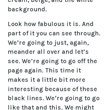
cream, beige, and the white
background.
Look how fabulous it is. And
part of it you can see through.
We’re going to just, again,
meander all over and let’s
see. We’re going to go off the
page again. This time it
makes it a little bit more
interesting because of these
black lines. We’re going to go
like that and this. We might