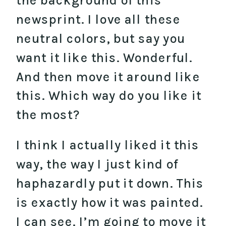
the background of this
newsprint. I love all these
neutral colors, but say you
want it like this. Wonderful.
And then move it around like
this. Which way do you like it
the most?
I think I actually liked it this
way, the way I just kind of
haphazardly put it down. This
is exactly how it was painted.
I can see. I’m going to move it