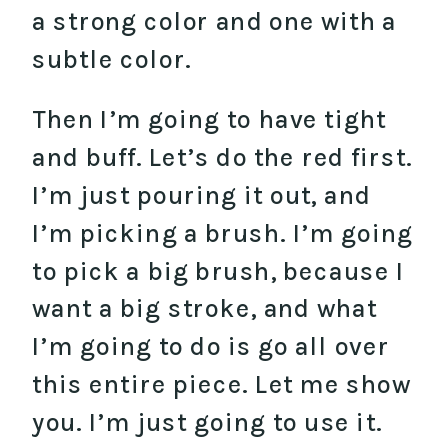
a strong color and one with a
subtle color.
Then I’m going to have tight
and buff. Let’s do the red first.
I’m just pouring it out, and
I’m picking a brush. I’m going
to pick a big brush, because I
want a big stroke, and what
I’m going to do is go all over
this entire piece. Let me show
you. I’m just going to use it.