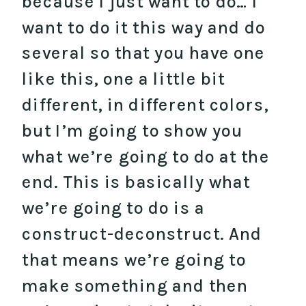
because I just want to do… I
want to do it this way and do
several so that you have one
like this, one a little bit
different, in different colors,
but I’m going to show you
what we’re going to do at the
end. This is basically what
we’re going to do is a
construct-deconstruct. And
that means we’re going to
make something and then