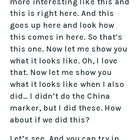
more interesting like this and
this is right here. And this
goes up here and look how
this comes in here. So that’s
this one. Now let me show you
what it looks like. Oh, I love
that. Now let me show you
what it looks like when I also
did… I didn’t do the China
marker, but I did these. How
about if we did this?
Let’s see. And you can try in