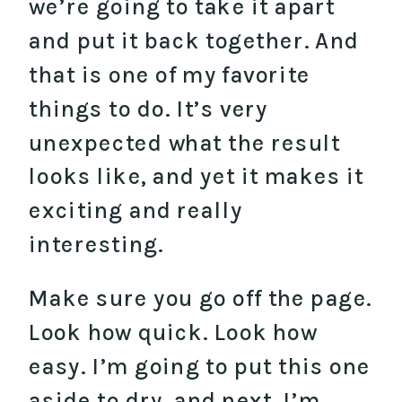
we’re going to take it apart
and put it back together. And
that is one of my favorite
things to do. It’s very
unexpected what the result
looks like, and yet it makes it
exciting and really
interesting.
Make sure you go off the page.
Look how quick. Look how
easy. I’m going to put this one
aside to dry, and next, I’m