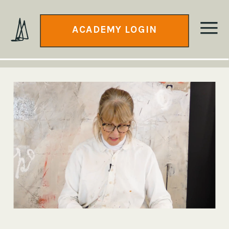
ACADEMY LOGIN