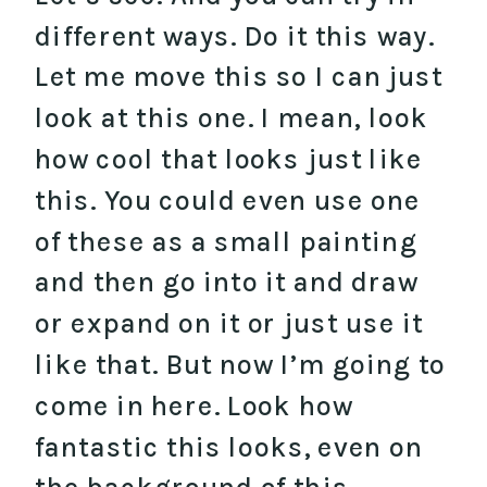
different ways. Do it this way.
Let me move this so I can just
look at this one. I mean, look
how cool that looks just like
this. You could even use one
of these as a small painting
and then go into it and draw
or expand on it or just use it
like that. But now I’m going to
come in here. Look how
fantastic this looks, even on