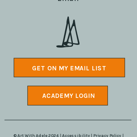
GET ON MY EMAIL LIST
ACADEMY LOGIN
© Art With Adele 2024 |
Accessibility
|
Privacy Policy
|