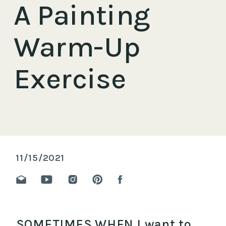
A Painting
Warm-Up
Exercise
11/15/2021
SOMETIMES WHEN I want to