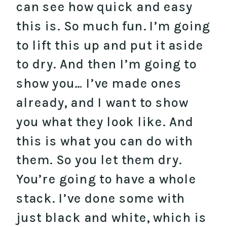
can see how quick and easy
this is. So much fun. I’m going
to lift this up and put it aside
to dry. And then I’m going to
show you… I’ve made ones
already, and I want to show
you what they look like. And
this is what you can do with
them. So you let them dry.
You’re going to have a whole
stack. I’ve done some with
just black and white, which is