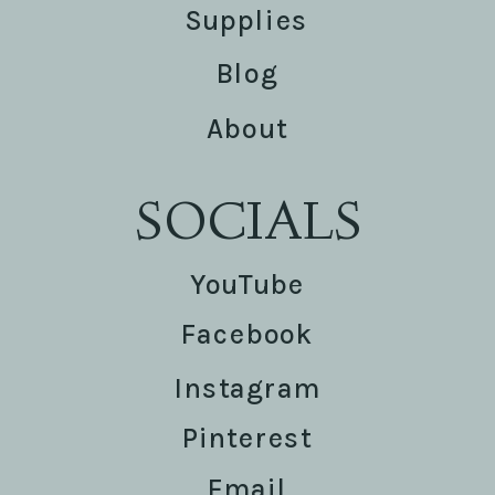
Supplies
Blog
About
SOCIALS
YouTube
Facebook
Instagram
Pinterest
Email