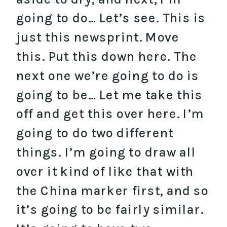
going to do… Let’s see. This is
just this newsprint. Move
this. Put this down here. The
next one we’re going to do is
going to be… Let me take this
off and get this over here. I’m
going to do two different
things. I’m going to draw all
over it kind of like that with
the China marker first, and so
it’s going to be fairly similar.