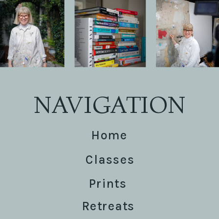
NAVIGATION
Home
Classes
Prints
Retreats