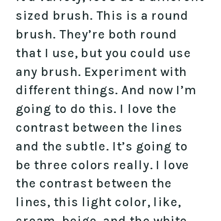
sized brush. This is a round
brush. They’re both round
that I use, but you could use
any brush. Experiment with
different things. And now I’m
going to do this. I love the
contrast between the lines
and the subtle. It’s going to
be three colors really. I love
the contrast between the
lines, this light color, like,