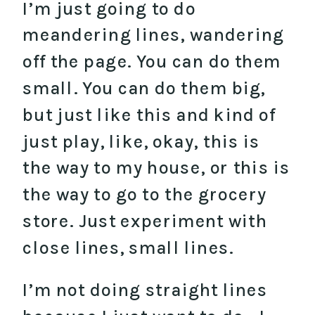
I’m just going to do
meandering lines, wandering
off the page. You can do them
small. You can do them big,
but just like this and kind of
just play, like, okay, this is
the way to my house, or this is
the way to go to the grocery
store. Just experiment with
close lines, small lines.
I’m not doing straight lines