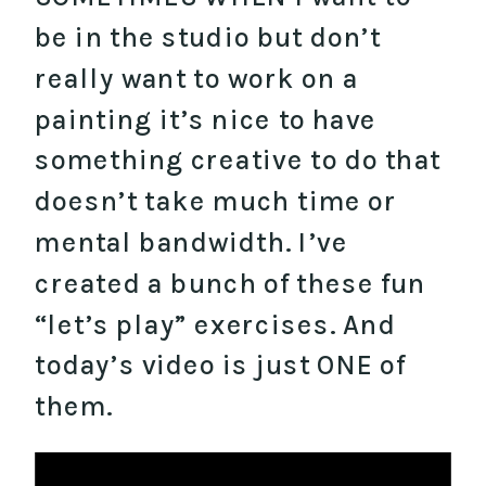
be in the studio but don’t
really want to work on a
painting it’s nice to have
something creative to do that
doesn’t take much time or
mental bandwidth. I’ve
created a bunch of these fun
“let’s play” exercises. And
today’s video is just ONE of
them.