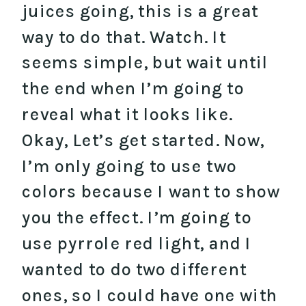
juices going, this is a great
way to do that. Watch. It
seems simple, but wait until
the end when I’m going to
reveal what it looks like.
Okay, Let’s get started. Now,
I’m only going to use two
colors because I want to show
you the effect. I’m going to
use pyrrole red light, and I
wanted to do two different
ones, so I could have one with