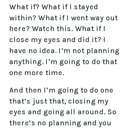
What if? What if I stayed
within? What if I went way out
here? Watch this. What if I
close my eyes and did it? I
have no idea. I’m not planning
anything. I’m going to do that
one more time.
And then I’m going to do one
that’s just that, closing my
eyes and going all around. So
there’s no planning and you