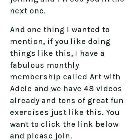
next one.
And one thing I wanted to
mention, if you like doing
things like this, I have a
fabulous monthly
membership called Art with
Adele and we have 48 videos
already and tons of great fun
exercises just like this. You
want to click the link below
and please join.