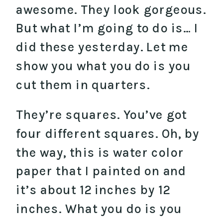
awesome. They look gorgeous.
But what I’m going to do is… I
did these yesterday. Let me
show you what you do is you
cut them in quarters.
They’re squares. You’ve got
four different squares. Oh, by
the way, this is water color
paper that I painted on and
it’s about 12 inches by 12
inches. What you do is you