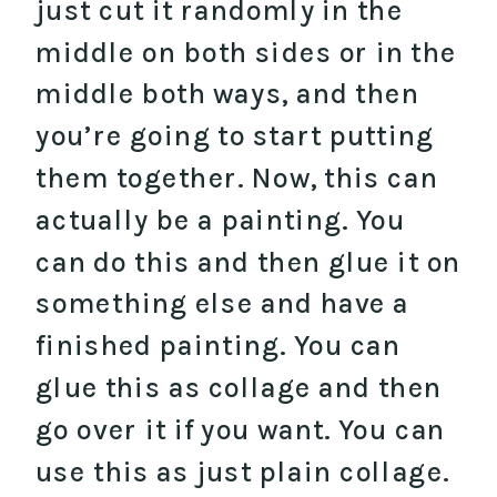
just cut it randomly in the
middle on both sides or in the
middle both ways, and then
you’re going to start putting
them together. Now, this can
actually be a painting. You
can do this and then glue it on
something else and have a
finished painting. You can
glue this as collage and then
go over it if you want. You can
use this as just plain collage.