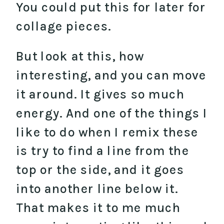
You could put this for later for
collage pieces.
But look at this, how
interesting, and you can move
it around. It gives so much
energy. And one of the things I
like to do when I remix these
is try to find a line from the
top or the side, and it goes
into another line below it.
That makes it to me much