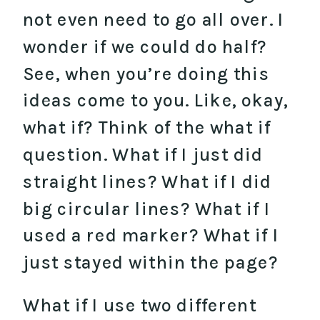
not even need to go all over. I
wonder if we could do half?
See, when you’re doing this
ideas come to you. Like, okay,
what if? Think of the what if
question. What if I just did
straight lines? What if I did
big circular lines? What if I
used a red marker? What if I
just stayed within the page?
What if I use two different