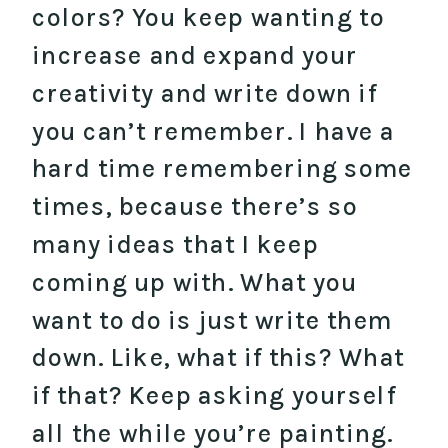
colors? You keep wanting to
increase and expand your
creativity and write down if
you can’t remember. I have a
hard time remembering some
times, because there’s so
many ideas that I keep
coming up with. What you
want to do is just write them
down. Like, what if this? What
if that? Keep asking yourself
all the while you’re painting.