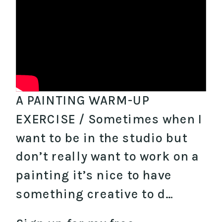
A PAINTING WARM-UP
EXERCISE / Sometimes when I
want to be in the studio but
don’t really want to work on a
painting it’s nice to have
something creative to d…