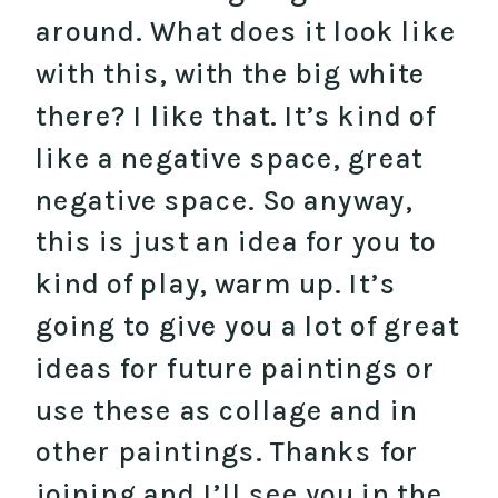
around. What does it look like
with this, with the big white
there? I like that. It’s kind of
like a negative space, great
negative space. So anyway,
this is just an idea for you to
kind of play, warm up. It’s
going to give you a lot of great
ideas for future paintings or
use these as collage and in
other paintings. Thanks for
joining and I’ll see you in the