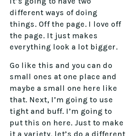
It’s going to have two
different ways of doing
things. Off the page. I love off
the page. It just makes
everything look a lot bigger.
Go like this and you can do
small ones at one place and
maybe a small one here like
that. Next, I’m going to use
tight and buff. I’m going to
put this on here. Just to make
it a variety, let’s do a different