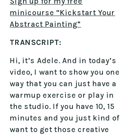
Sign up for my free
minicourse “Kickstart Your
Abstract Painting”
TRANSCRIPT:
Hi, it’s Adele. And in today’s
video, I want to show you one
way that you can just have a
warmup exercise or play in
the studio. If you have 10, 15
minutes and you just kind of
want to get those creative