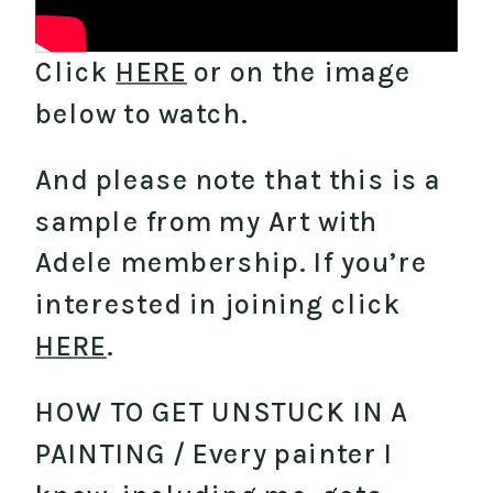
Click
HERE
or on the image
below to watch.
And please note that this is a
sample from my Art with
Adele membership. If you’re
interested in joining click
HERE
.
HOW TO GET UNSTUCK IN A
PAINTING / Every painter I