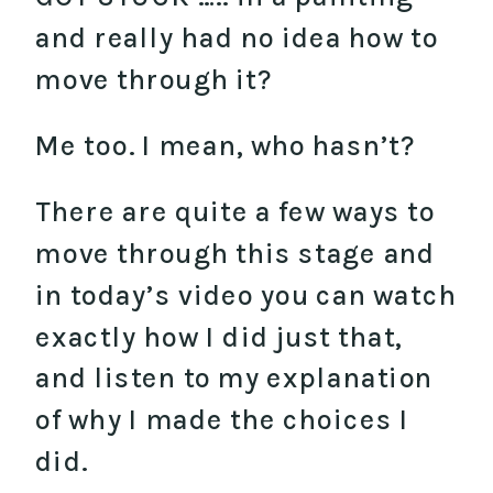
and really had no idea how to
move through it?
Me too. I mean, who hasn’t?
There are quite a few ways to
move through this stage and
in today’s video you can watch
exactly how I did just that,
and listen to my explanation
of why I made the choices I
did.