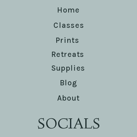
Home
Classes
Prints
Retreats
Supplies
Blog
About
SOCIALS