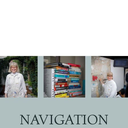
NAVIGATION