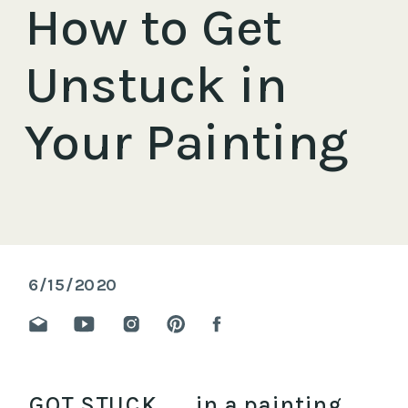
How to Get
Unstuck in
Your Painting
6/15/2020
GOT STUCK ….. in a painting