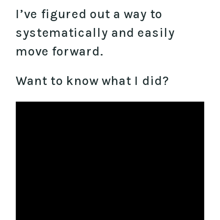
I’ve figured out a way to
systematically and easily
move forward.
Want to know what I did?