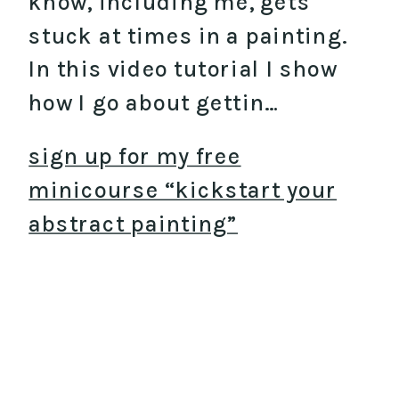
know, including me, gets
stuck at times in a painting.
In this video tutorial I show
how I go about gettin…
sign up for my free
minicourse “kickstart your
abstract painting”