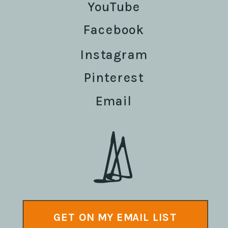
YouTube
Facebook
Instagram
Pinterest
Email
GET ON MY EMAIL LIST