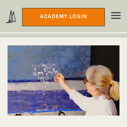
ACADEMY LOGIN