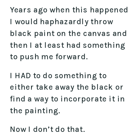
Years ago when this happened
I would haphazardly throw
black paint on the canvas and
then I at least had something
to push me forward.
I HAD to do something to
either take away the black or
find a way to incorporate it in
the painting.
Now I don’t do that.