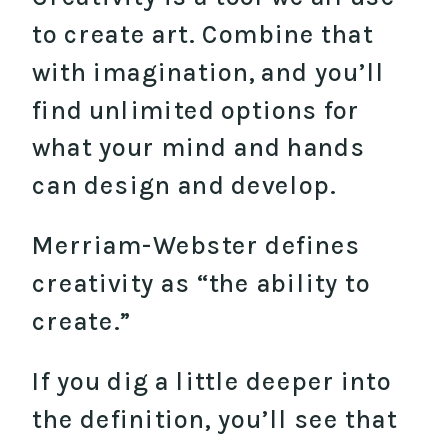
to create art. Combine that
with imagination, and you’ll
find unlimited options for
what your mind and hands
can design and develop.
Merriam-Webster defines
creativity as “the ability to
create.”
If you dig a little deeper into
the definition, you’ll see that