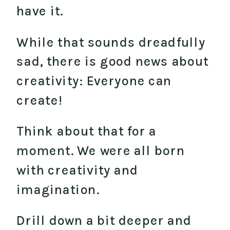
have it.
While that sounds dreadfully
sad, there is good news about
creativity: Everyone can
create!
Think about that for a
moment. We were all born
with creativity and
imagination.
Drill down a bit deeper and