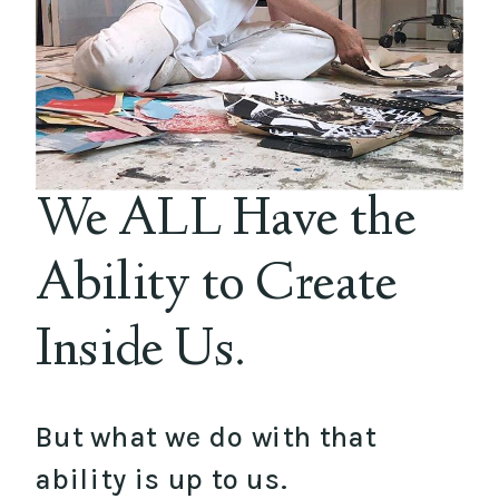
We ALL Have the
Ability to Create
Inside Us.
But what we do with that
ability is up to us.