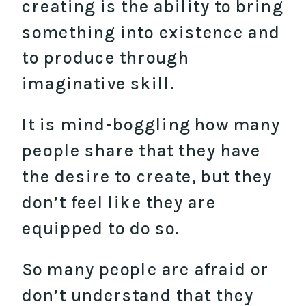
creating is the ability to bring
something into existence and
to produce through
imaginative skill.
It is mind-boggling how many
people share that they have
the desire to create, but they
don’t feel like they are
equipped to do so.
So many people are afraid or
don’t understand that they