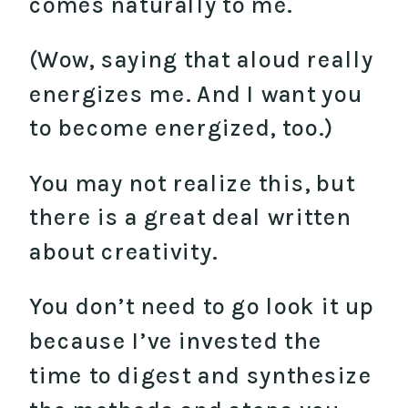
comes naturally to me.
(Wow, saying that aloud really
energizes me. And I want you
to become energized, too.)
You may not realize this, but
there is a great deal written
about creativity.
You don’t need to go look it up
because I’ve invested the
time to digest and synthesize