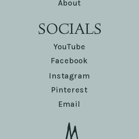
About
SOCIALS
YouTube
Facebook
Instagram
Pinterest
Email