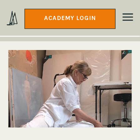
ACADEMY LOGIN