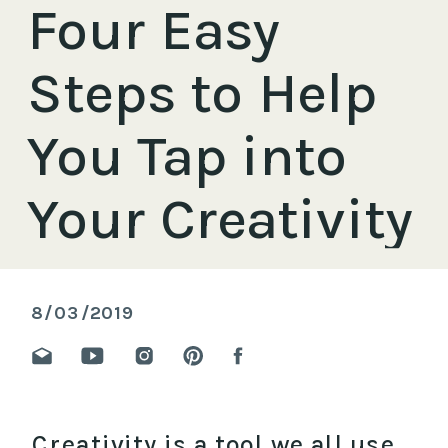
Four Easy
Steps to Help
You Tap into
Your Creativity
8/03/2019
Creativity is a tool we all use