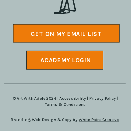
GET ON MY EMAIL LIST
ACADEMY LOGIN
© Art With Adele 2024 |
Accessibility
|
Privacy Policy
|
Terms & Conditions
Branding, Web Design & Copy by
White Point Creative