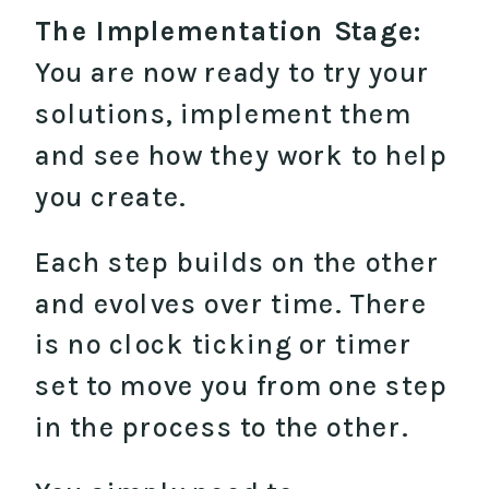
The Implementation Stage:
You are now ready to try your
solutions, implement them
and see how they work to help
you create.
Each step builds on the other
and evolves over time. There
is no clock ticking or timer
set to move you from one step
in the process to the other.