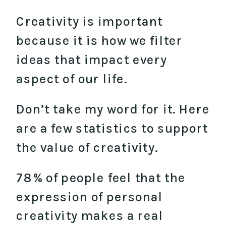
Creativity is important
because it is how we filter
ideas that impact every
aspect of our life.
Don’t take my word for it. Here
are a few statistics to support
the value of creativity.
78% of people feel that the
expression of personal
creativity makes a real