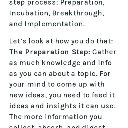
step process: Preparation,
Incubation, Breakthrough,
and Implementation.
Let’s look at how you do that:
The Preparation Step:
Gather
as much knowledge and info
as you can about a topic. For
your mind to come up with
new ideas, you need to feed it
ideas and insights it can use.
The more information you
collect, absorb, and digest,