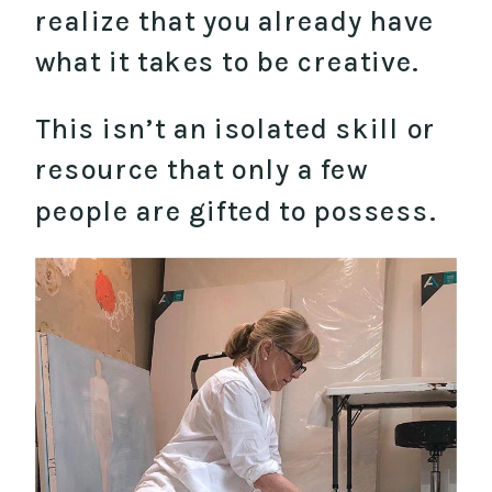
realize that you already have
what it takes to be creative.
This isn’t an isolated skill or
resource that only a few
people are gifted to possess.