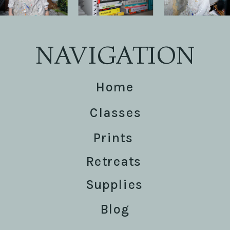
NAVIGATION
Home
Classes
Prints
Retreats
Supplies
Blog