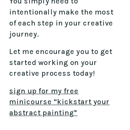
You simply need to
intentionally make the most
of each step in your creative
journey.
Let me encourage you to get
started working on your
creative process today!
sign up for my free
minicourse “kickstart your
abstract painting”