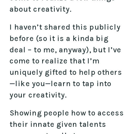
about creativity.
I haven’t shared this publicly
before (so it is a kinda big
deal – to me, anyway), but I’ve
come to realize that I’m
uniquely gifted to help others
—like you—learn to tap into
your creativity.
Showing people how to access
their innate given talents