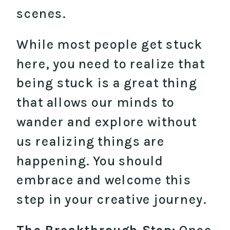
scenes.
While most people get stuck
here, you need to realize that
being stuck is a great thing
that allows our minds to
wander and explore without
us realizing things are
happening. You should
embrace and welcome this
step in your creative journey.