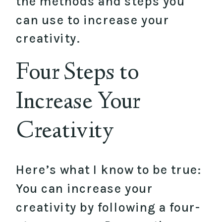
the methods and steps you
can use to increase your
creativity.
Four Steps to
Increase Your
Creativity
Here’s what I know to be true:
You can increase your
creativity by following a four-