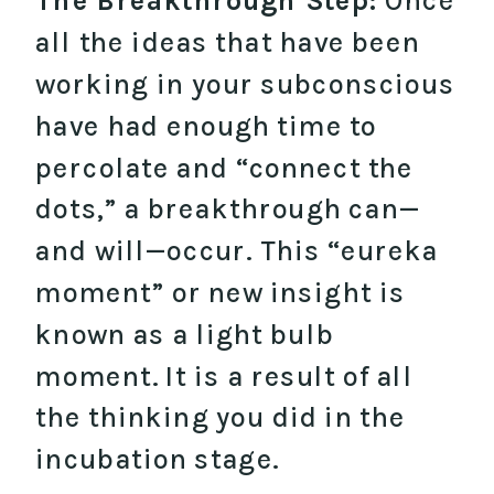
The Breakthrough Step:
Once
all the ideas that have been
working in your subconscious
have had enough time to
percolate and “connect the
dots,” a breakthrough can—
and will—occur. This “eureka
moment” or new insight is
known as a light bulb
moment. It is a result of all
the thinking you did in the
incubation stage.