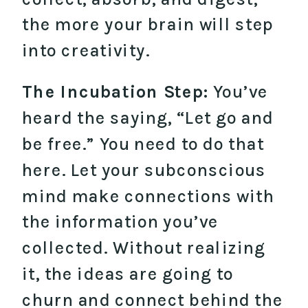
the more your brain will step
into creativity.
The Incubation Step:
You’ve
heard the saying, “Let go and
be free.” You need to do that
here. Let your subconscious
mind make connections with
the information you’ve
collected. Without realizing
it, the ideas are going to
churn and connect behind the