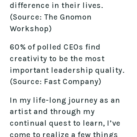
difference in their lives.
(Source: The Gnomon
Workshop)
60% of polled CEOs find
creativity to be the most
important leadership quality.
(Source: Fast Company)
In my life-long journey as an
artist and through my
continual quest to learn, I’ve
come to realize a few things