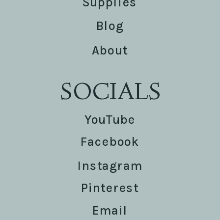
Supplies
Blog
About
SOCIALS
YouTube
Facebook
Instagram
Pinterest
Email