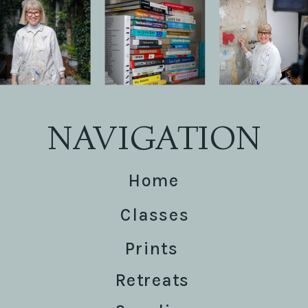
NAVIGATION
Home
Classes
Prints
Retreats