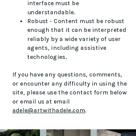
interface must be
understandable.
Robust - Content must be robust
enough that it can be interpreted
reliably by a wide variety of user
agents, including assistive
technologies.
If you have any questions, comments,
or encounter any difficulty in using the
site, please use the contact form below
or email us at email
adele@artwithadele.com
.