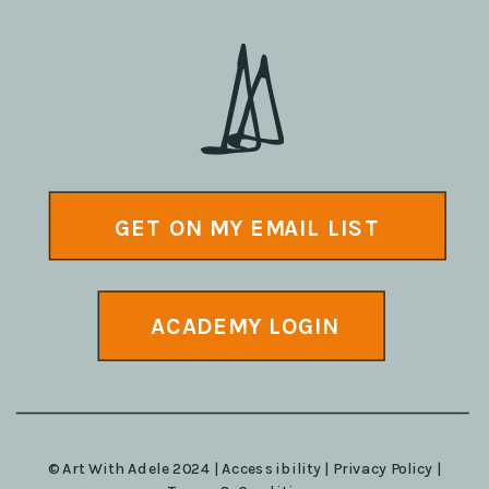
GET ON MY EMAIL LIST
ACADEMY LOGIN
© Art With Adele 2024 |
Accessibility
|
Privacy Policy
|