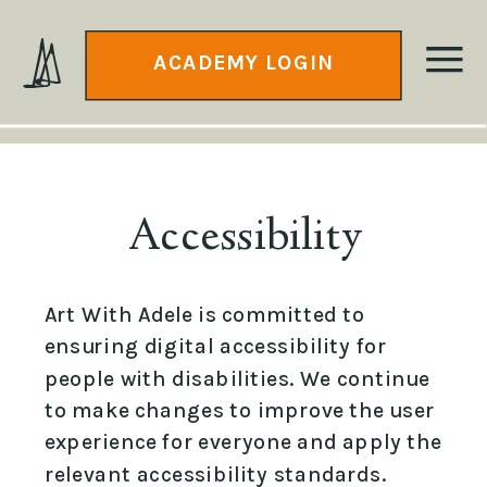
ACADEMY LOGIN
Accessibility
Art With Adele is committed to
ensuring digital accessibility for
people with disabilities. We continue
to make changes to improve the user
experience for everyone and apply the
relevant accessibility standards.