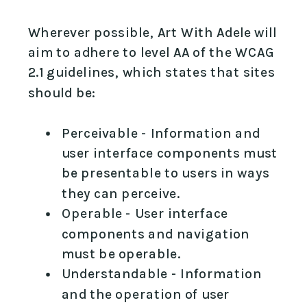
Wherever possible, Art With Adele will
aim to adhere to level AA of the WCAG
2.1 guidelines, which states that sites
should be:
Perceivable - Information and
user interface components must
be presentable to users in ways
they can perceive.
Operable - User interface
components and navigation
must be operable.
Understandable - Information
and the operation of user